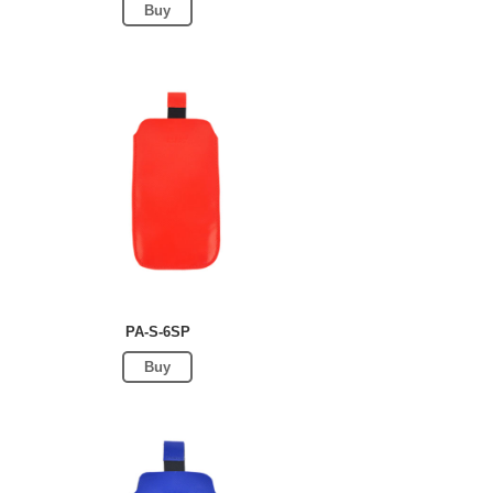
Buy
PA-S-6SP
Buy