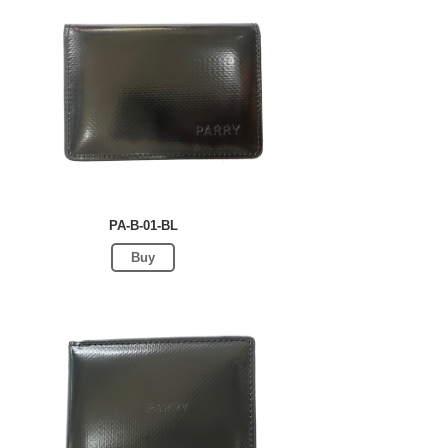
PA-B-01-BL
Buy