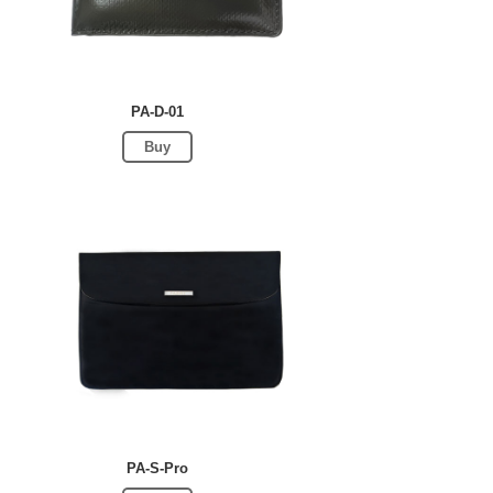
PA-D-01
Buy
PA-S-Pro