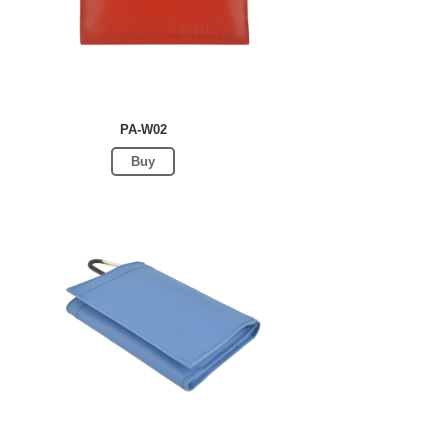
PA-W02
Buy