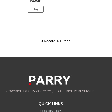
PA-W01
Buy
10 Record 1/1 Page
COPYRIGHT © 2015 PARRY CO., LTD.ALL RIGHTS RESERVED.
QUICK LINKS
OUR HISTORY