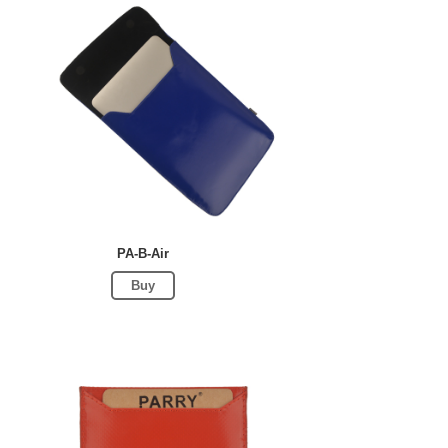
PA-B-Air
Buy