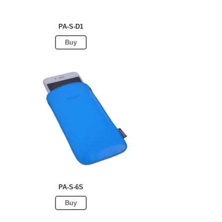
PA-S-D1
Buy
PA-S-6S
Buy