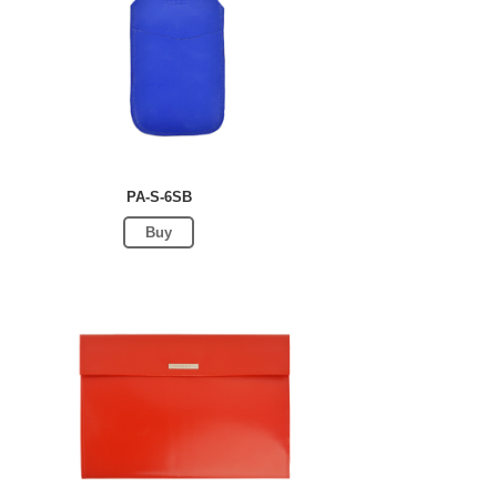
PA-S-6SB
Buy