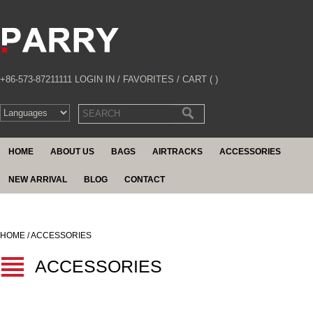
+86-573-87211111
LOGIN IN
/
FAVORITES
/
CART (
)
HOME
ABOUT US
BAGS
AIRTRACKS
ACCESSORIES
NEW ARRIVAL
BLOG
CONTACT
HOME / ACCESSORIES
ACCESSORIES